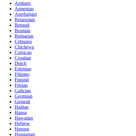
Amharic
Armenian
Azerbaijani
Belarusian
Bengali
Bosnian
Bulgarian
Cebuano
Chichewa
Corsican
Croatian
Dutch
Estonian
Filipino
Finnish
Frisian
Galician
Georgian
Gujarati
Haitian
Hausa
Hawaiian
Hebrew
Hmong
Hungarian