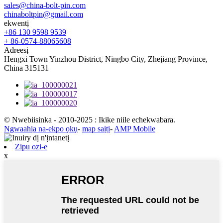
sales@china-bolt-pin.com
chinaboltpin@gmail.com
ekwentị
+86 130 9598 9539
+ 86-0574-88065608
Adreesị
Hengxi Town Yinzhou District, Ningbo City, Zhejiang Province,
China 315131
© Nwebiisinka - 2010-2025 : Ikike niile echekwabara.
Ngwaahịa na-ekpo ọkụ
-
map saịtị
-
AMP Mobile
Zipu ozi-e
x