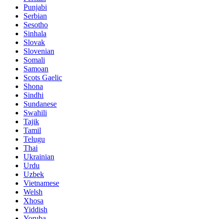
Punjabi
Serbian
Sesotho
Sinhala
Slovak
Slovenian
Somali
Samoan
Scots Gaelic
Shona
Sindhi
Sundanese
Swahili
Tajik
Tamil
Telugu
Thai
Ukrainian
Urdu
Uzbek
Vietnamese
Welsh
Xhosa
Yiddish
Yoruba