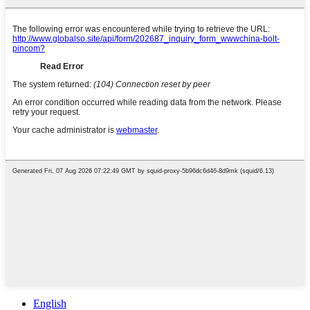
English