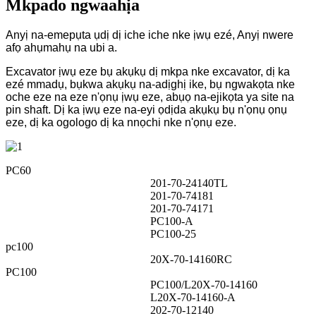
Mkpado ngwaahịa
Anyị na-emepụta ụdị dị iche iche nke ịwụ ezé, Anyị nwere
afọ ahụmahụ na ubi a.
Excavator ịwụ eze bụ akụkụ dị mkpa nke excavator, dị ka
ezé mmadụ, bụkwa akụkụ na-adịghị ike, bụ ngwakọta nke
oche eze na eze n'ọnụ ịwụ eze, abụọ na-ejikọta ya site na
pin shaft. Dị ka ịwụ eze na-eyi ọdịda akụkụ bụ n'ọnụ ọnụ
eze, dị ka ogologo dị ka nnọchi nke n'ọnụ eze.
PC60
201-70-24140TL
201-70-74181
201-70-74171
PC100-A
PC100-25
pc100
20X-70-14160RC
PC100
PC100/L20X-70-14160
L20X-70-14160-A
202-70-12140