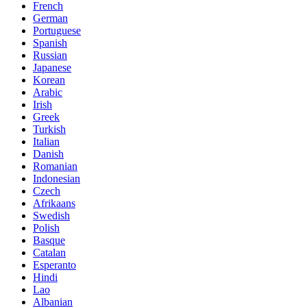
French
German
Portuguese
Spanish
Russian
Japanese
Korean
Arabic
Irish
Greek
Turkish
Italian
Danish
Romanian
Indonesian
Czech
Afrikaans
Swedish
Polish
Basque
Catalan
Esperanto
Hindi
Lao
Albanian