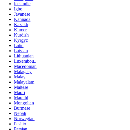
Icelandic
Igbo
Javanese
Kannada
Kazakh
Khmer
Kurdish
Kyrgyz
Latin
Latvian
Lithuanian
Luxembou..
Macedonian
Malagasy
Malay
Malayalam
Maltese
Maori
Marathi
Mongolian
Burmese
Nepali
Norwegian
Pashto
Persian