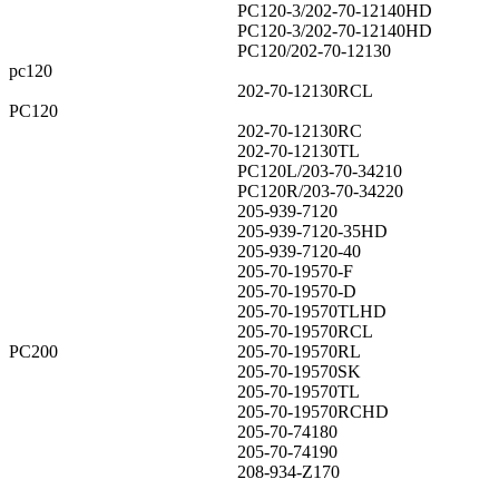
PC120-3/202-70-12140HD
PC120-3/202-70-12140HD
PC120/202-70-12130
pc120
202-70-12130RCL
PC120
202-70-12130RC
202-70-12130TL
PC120L/203-70-34210
PC120R/203-70-34220
205-939-7120
205-939-7120-35HD
205-939-7120-40
205-70-19570-F
205-70-19570-D
205-70-19570TLHD
205-70-19570RCL
PC200
205-70-19570RL
205-70-19570SK
205-70-19570TL
205-70-19570RCHD
205-70-74180
205-70-74190
208-934-Z170