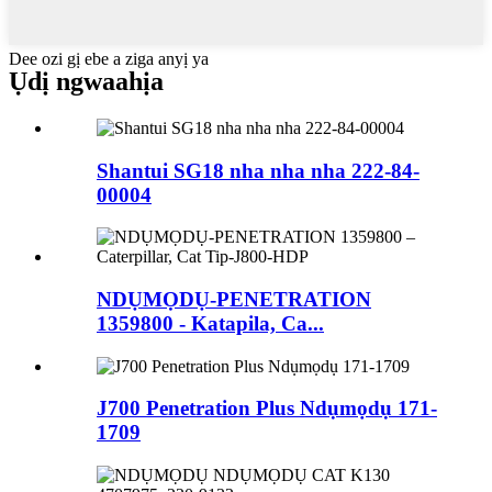
Dee ozi gị ebe a ziga anyị ya
Ụdị ngwaahịa
Shantui SG18 nha nha nha 222-84-
00004
NDỤMỌDỤ-PENETRATION
1359800 - Katapila, Ca...
J700 Penetration Plus Ndụmọdụ 171-
1709