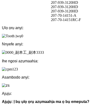
207-939-3120HD
207-939-3120HD
207-939-3120HD
207-70-14151-A
207-70-14151RC-F
Ụlọ ọrụ anyị:
Nnyefe anyị:
Ihe ngosi azụmaahịa:
Asambodo anyị:
Ajụjụ:
Ajụjụ: Ị bụ ụlọ ọrụ azụmaahịa ma ọ bụ emeputa?