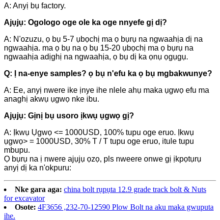
A: Anyị bụ factory.
Ajụjụ: Ogologo oge ole ka oge nnyefe gị dị?
A: N'ozuzu, ọ bụ 5-7 ụbọchị ma ọ bụrụ na ngwaahịa dị na
ngwaahịa. ma ọ bụ na ọ bụ 15-20 ụbọchị ma ọ bụrụ na
ngwaahịa adịghị na ngwaahịa, ọ bụ dị ka ọnụ ọgụgụ.
Q: Ị na-enye samples? ọ bụ n'efu ka ọ bụ mgbakwunye?
A: Ee, anyị nwere ike ịnye ihe nlele ahụ maka ụgwọ efu ma
anaghị akwụ ụgwọ nke ibu.
Ajụjụ: Gịnị bụ usoro ịkwụ ụgwọ gị?
A: Ịkwụ Ụgwọ <= 1000USD, 100% tupu oge eruo. Ịkwụ
ụgwọ> = 1000USD, 30% T / T tupu oge eruo, itule tupu
mbupu.
Ọ bụrụ na ị nwere ajụjụ ọzọ, pls nweere onwe gị ịkpọtụrụ
anyị dị ka n'okpuru:
Nke gara aga:
china bolt rụpụta 12.9 grade track bolt & Nuts
for excavator
Osote:
4F3656 ,232-70-12590 Plow Bolt na aku maka gwuputa
ihe.