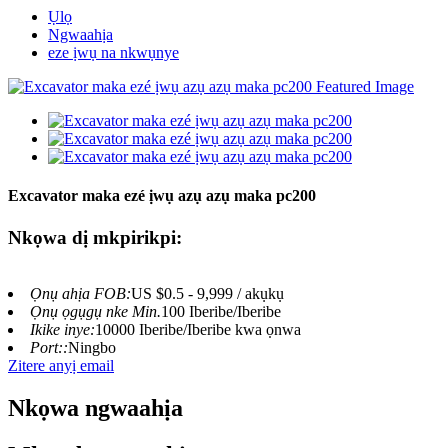
Ụlọ
Ngwaahịa
eze ịwụ na nkwụnye
Excavator maka ezé ịwụ azụ azụ maka pc200
Nkọwa dị mkpirikpi:
Ọnụ ahịa FOB:
US $0.5 - 9,999 / akụkụ
Ọnụ ọgụgụ nke Min.
100 Iberibe/Iberibe
Ikike inye:
10000 Iberibe/Iberibe kwa ọnwa
Port::
Ningbo
Zitere anyị email
Nkọwa ngwaahịa