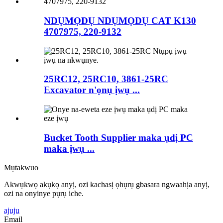
NDỤMỌDỤ NDỤMỌDỤ CAT K130
4707975, 220-9132
25RC12, 25RC10, 3861-25RC
Excavator n'ọnụ ịwụ ...
Bucket Tooth Supplier maka ụdị PC
maka ịwụ ...
Mụtakwuo
Akwụkwọ akụkọ anyị, ozi kachasị ọhụrụ gbasara ngwaahịa anyị,
ozi na onyinye pụrụ iche.
ajuju
Email