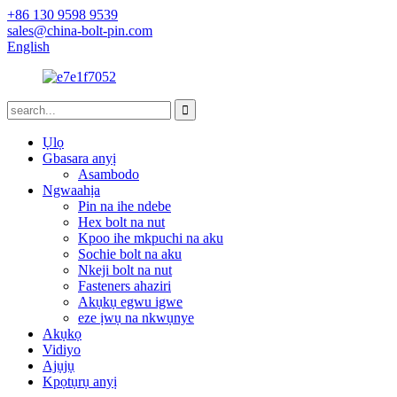
+86 130 9598 9539
sales@china-bolt-pin.com
English
Ụlọ
Gbasara anyị
Asambodo
Ngwaahịa
Pin na ihe ndebe
Hex bolt na nut
Kpoo ihe mkpuchi na aku
Sochie bolt na aku
Nkeji bolt na nut
Fasteners ahaziri
Akụkụ egwu igwe
eze ịwụ na nkwụnye
Akụkọ
Vidiyo
Ajụjụ
Kpọtụrụ anyị